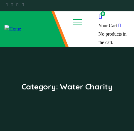
0
Your Cart
No products in
the cart.
Category:
Water Charity