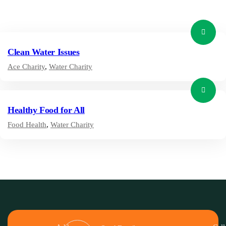
Clean Water Issues
Ace Charity
,
Water Charity
Healthy Food for All
Food Health
,
Water Charity