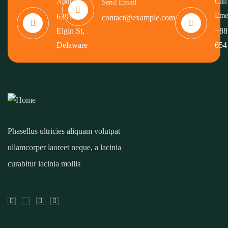
Address
Call
Send Email
Eme
6391
contact@example.com
Elgin St,
+88
Delaware
654
Phasellus ultricies aliquam volutpat
ullamcorper laoreet neque, a lacinia
curabitur lacinia mollis