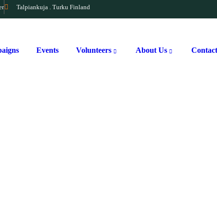
er
Talpiankuja . Turku Finland
aigns
Events
Volunteers
About Us
Contac