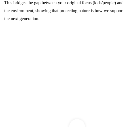
This bridges the gap between your original focus (kids/people) and
the environment, showing that protecting nature is how we support
the next generation.
Watse Management
Training