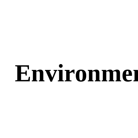
Goal:
$38,000.00
Raise Fund for Clean Water
and Healthy Food
Environme