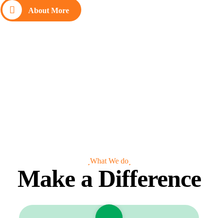
About More
What We do
Make a Difference
Clean Water
Charity Donate