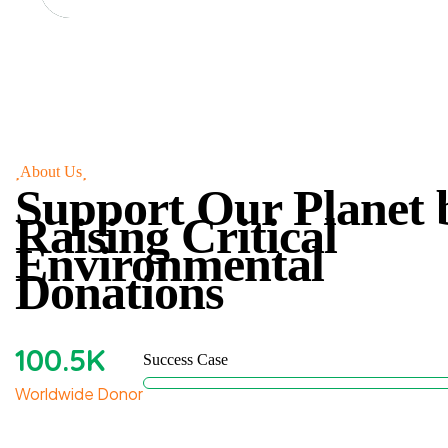
About Us
Support Our Planet 
Raising Critical
Environmental
Donations
100
.5K
Success Case
Worldwide Donor