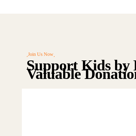
Join Us Now
Support Kids by 
Valuable Donatio
Raise Fund
for Clean
Water and
Healthy Food