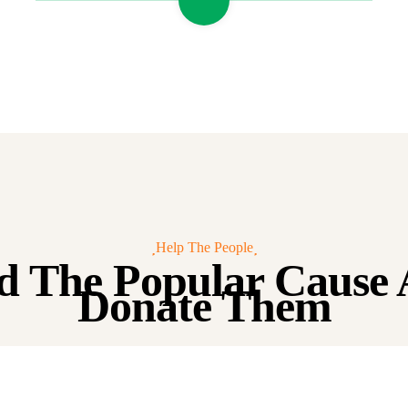
Help The People
d The Popular Cause
Donate Them