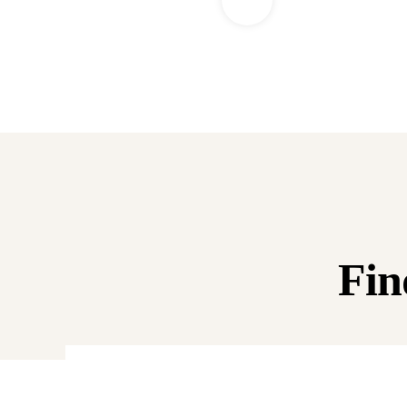
Fin
0%
Raised:
$0