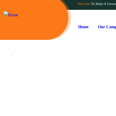
Welcome
To Make It Green
Home
Our Camp