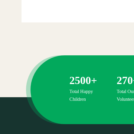
Raised:
$0
0%
Goal:
$38,000.00
2500
+
270
Total Happy
Total Ou
Children
Voluntee