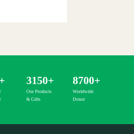
+
3150
+
8700
+
r
Our Products
Worldwide
r
& Gifts
Donor