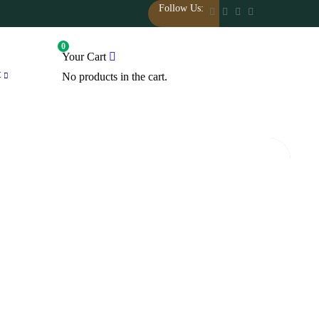
Follow Us:
0
Your Cart
t
No products in the cart.