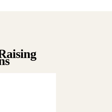
Raising
ns