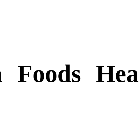
n
Foods
Hea