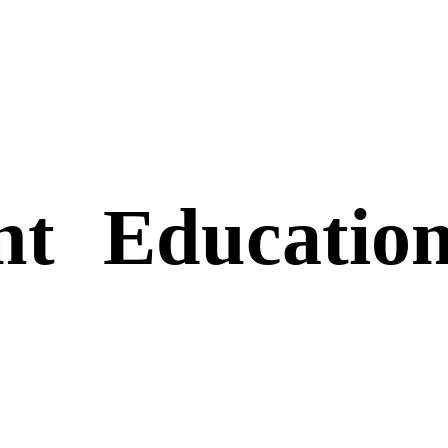
nt
Educatio