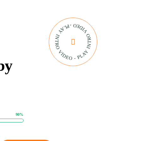
PLAY INTRO VIDEO - PLAY INTRO VIDEO -
by
90%