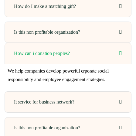
How do I make a matching gift?
Is this non profitable organization?
How can i donation peoples?
We help companies develop powerful crporate social
responsibility and employee engagement strategies.
It service for business network?
Is this non profitable organization?