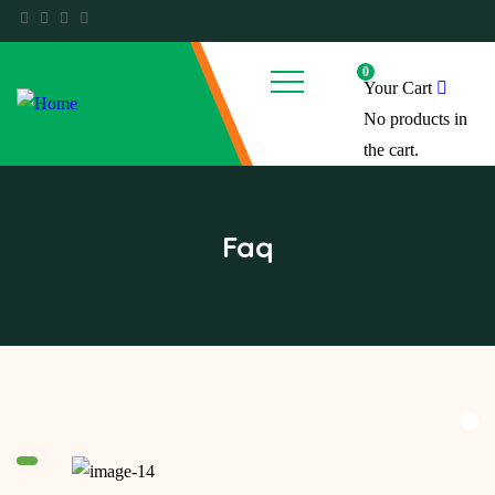
0
Your Cart
No products in
the cart.
Faq