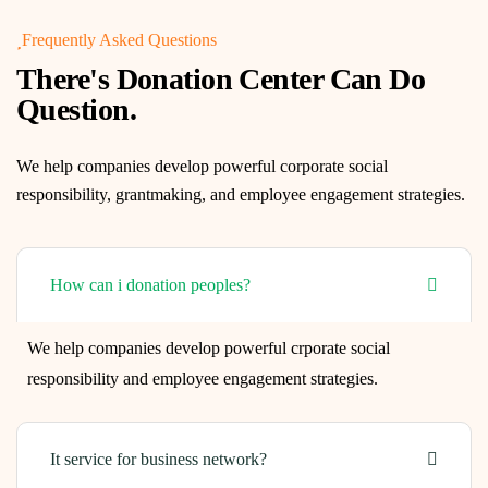
Frequently Asked Questions
There's Donation Center Can Do
Question.
We help companies develop powerful corporate social
responsibility, grantmaking, and employee engagement strategies.
How can i donation peoples?
We help companies develop powerful crporate social
responsibility and employee engagement strategies.
It service for business network?