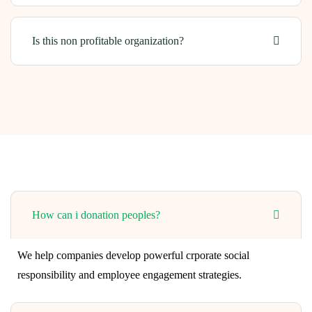
Is this non profitable organization?
How can i donation peoples?
We help companies develop powerful crporate social
responsibility and employee engagement strategies.