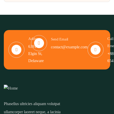
Address
Call
Send Email
Eme
6391
contact@example.com
Elgin St,
+88
Delaware
654
Phasellus ultricies aliquam volutpat
ullamcorper laoreet neque, a lacinia