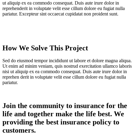
ut aliquip ex ea commodo consequat. Duis aute irure dolor in
reprehenderit in voluptate velit esse cillum dolore eu fugiat nulla
pariatur. Excepteur sint occaecat cupidatat non proident sunt.
How We Solve This Project
Sed do eiusmod tempor incididunt ut labore et dolore magna aliqua.
Ut enim ad minim veniam, quis nostrud exercitation ullamco laboris
nisi ut aliquip ex ea commodo consequat. Duis aute irure dolor in
reprehen derit in voluptate velit esse cillum dolore eu fugiat nulla
pariatur.
Join the community to insurance for the
life and together make the life best. We
providing the best insurance policy to
customers.