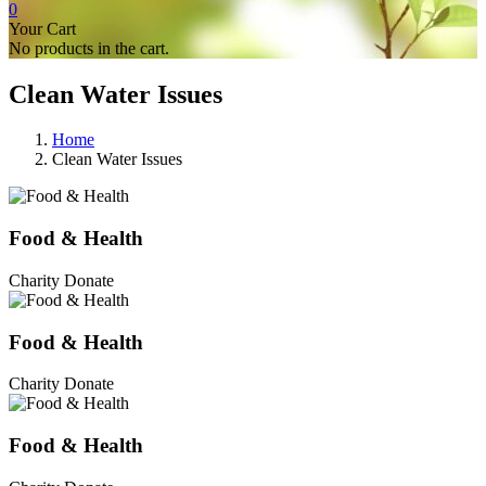
0
Your Cart
No products in the cart.
Clean Water Issues
Home
Clean Water Issues
Food & Health
Charity Donate
Food & Health
Charity Donate
Food & Health