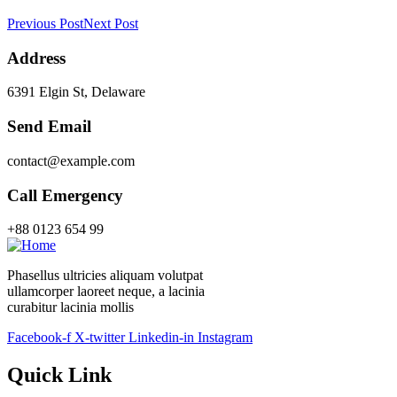
Previous Post
Next Post
Address
6391 Elgin St, Delaware
Send Email
contact@example.com
Call Emergency
+88 0123 654 99
Phasellus ultricies aliquam volutpat
ullamcorper laoreet neque, a lacinia
curabitur lacinia mollis
Facebook-f
X-twitter
Linkedin-in
Instagram
Quick Link