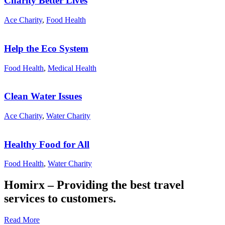
Charity Better Lives
Ace Charity
,
Food Health
Help the Eco System
Food Health
,
Medical Health
Clean Water Issues
Ace Charity
,
Water Charity
Healthy Food for All
Food Health
,
Water Charity
Homirx – Providing the best travel
services to customers.
Read More