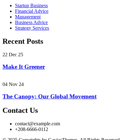
Startup Business
Financial Advice
Management
Business Advice
Strategy Services
Recent Posts
22 Dec 25
Make It Greener
04 Nov 24
The Canopy: Our Global Movement
Contact Us
contact@example.com
+208-6666-0112
© 2025 Copyrights by GaviasThemes. All Rights Reserved.