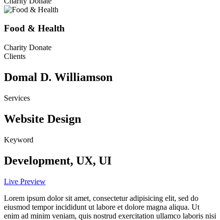
Charity Donate
Food & Health
Charity Donate
Clients
Domal D. Williamson
Services
Website Design
Keyword
Development, UX, UI
Live Preview
Lorem ipsum dolor sit amet, consectetur adipisicing elit, sed do
eiusmod tempor incididunt ut labore et dolore magna aliqua. Ut
enim ad minim veniam, quis nostrud exercitation ullamco laboris nisi