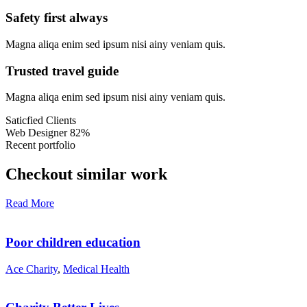
Safety first always
Magna aliqa enim sed ipsum nisi ainy veniam quis.
Trusted travel guide
Magna aliqa enim sed ipsum nisi ainy veniam quis.
Saticfied Clients
Web Designer
82%
Recent portfolio
Checkout similar work
Read More
Poor children education
Ace Charity
,
Medical Health