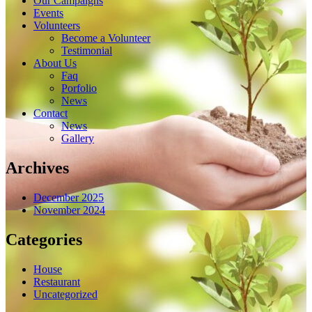
Our Campaigns
Events
Volunteers
Become a Volunteer
Testimonial
About Us
Faq
Porfolio
News
Contact
News
Gallery
Archives
December 2025
November 2024
Categories
House
Restaurant
Uncategorized