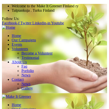
Welcome
to the Make It Greener Finland ry
Talpiankuja . Turku Finland
Follow Us:
Facebook-f
Twitter
Linkedin-in
Youtube
Home
Our Campaigns
Events
Volunteers
Become a Volunteer
Testimonial
About Us
Faq
Porfolio
News
Contact
News
Gallery
Home