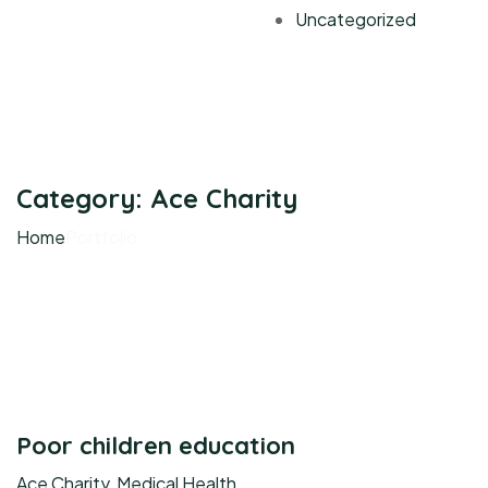
Uncategorized
Category:
Ace Charity
Home
Portfolio
Poor children education
Ace Charity
,
Medical Health