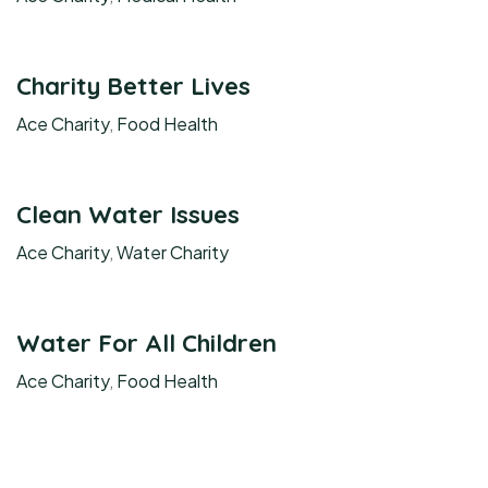
Charity Better Lives
Ace Charity
,
Food Health
Clean Water Issues
Ace Charity
,
Water Charity
Water For All Children
Ace Charity
,
Food Health