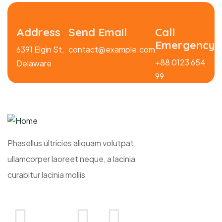
Address
Send Email
Call
Emergency
6391 Elgin St,
contact@example.com
+88 0123 654
Delaware
99
Phasellus ultricies aliquam volutpat
ullamcorper laoreet neque, a lacinia
curabitur lacinia mollis