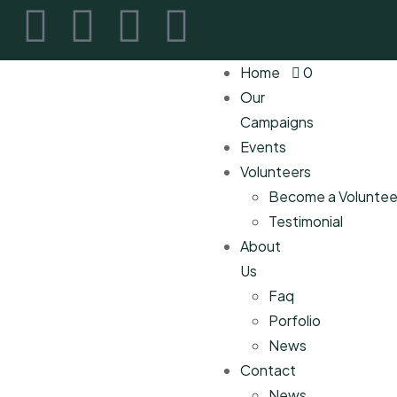
Home
0
Our
Campaigns
Events
Volunteers
Become a Voluntee
Testimonial
About
Us
Faq
Porfolio
News
Contact
News