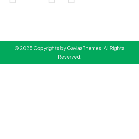
© 2025 Copyrights by GaviasThemes. All Rights
Reserved.