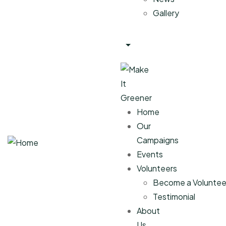
Gallery
Home
Our
Campaigns
Events
Volunteers
Become a Voluntee
Testimonial
About
Us