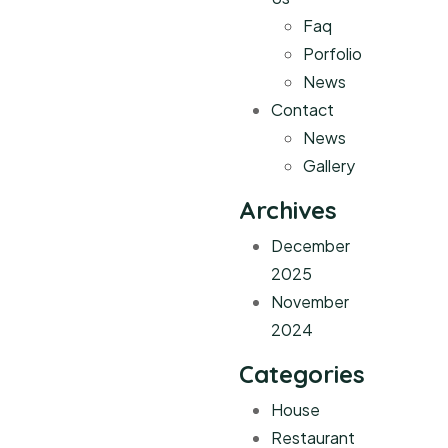
Faq
Porfolio
News
Contact
News
Gallery
Archives
December
2025
November
2024
Categories
House
Restaurant