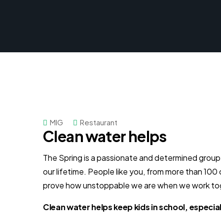
MIG
Restaurant
Clean water helps
The Spring is a passionate and determined group o
our lifetime. People like you, from more than 100
prove how unstoppable we are when we work to
Clean water helps keep kids in school, especiall