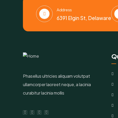
Address
6391 Elgin St, Delaware
Qu
Phasellus ultricies aliquam volutpat
ullamcorper laoreet neque, a lacinia
curabitur lacinia mollis