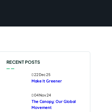
RECENT POSTS
22 Dec 25
Make It Greener
04 Nov 24
The Canopy: Our Global
Movement