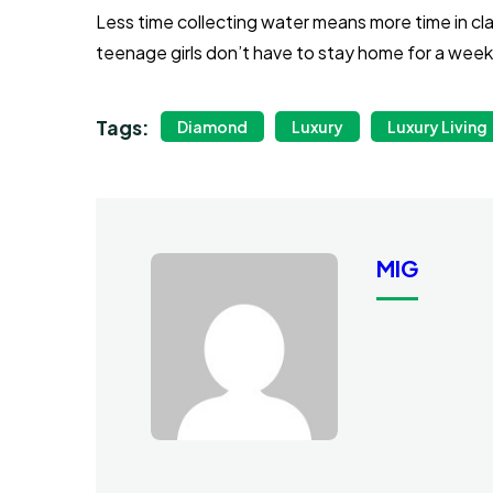
Less time collecting water means more time in cl
teenage girls don’t have to stay home for a wee
Tags:
Diamond
Luxury
Luxury Living
MIG