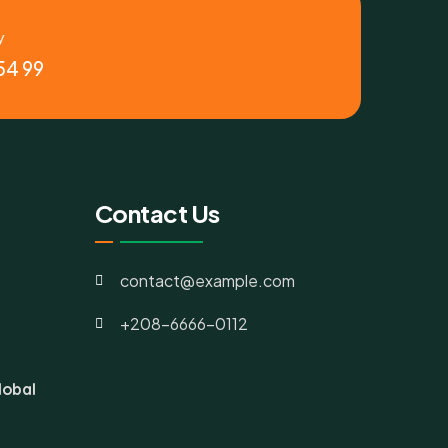
y
54 99
Contact Us
contact@example.com
+208-6666-0112
lobal