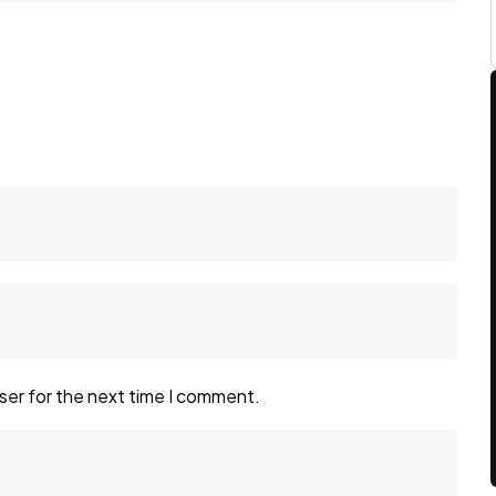
ser for the next time I comment.