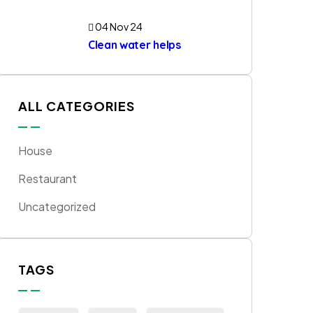
04 Nov 24
Clean water helps
ALL CATEGORIES
House
Restaurant
Uncategorized
TAGS