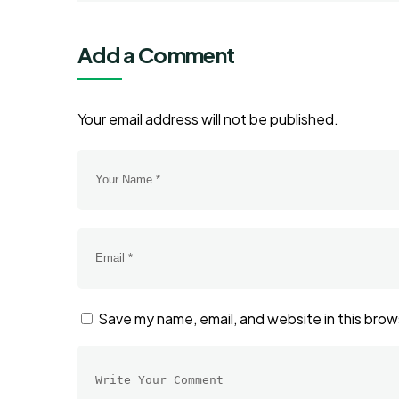
Add a Comment
Your email address will not be published.
Save my name, email, and website in this brow