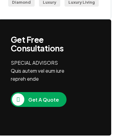
Diamond
Luxury
Luxury Living
Get Free
Consultations
SPECIAL ADVISORS
Quis autem vel eum iure
repreh ende
Get A Quote