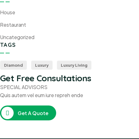
House
Restaurant
Uncategorized
TAGS
Diamond
Luxury
Luxury Living
Get Free Consultations
SPECIAL ADVISORS
Quis autem vel eum iure repreh ende
Get A Quote