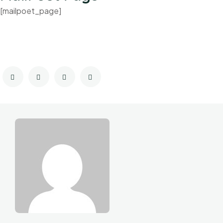
[mailpoet_page]