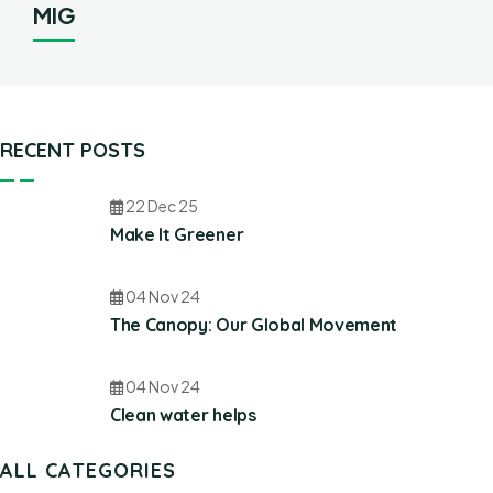
MIG
RECENT POSTS
22 Dec 25
Make It Greener
04 Nov 24
The Canopy: Our Global Movement
04 Nov 24
Clean water helps
ALL CATEGORIES