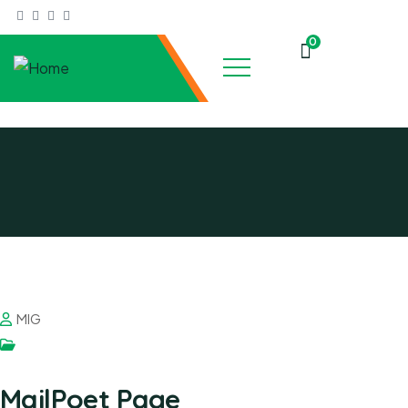
0
MIG
MailPoet Page