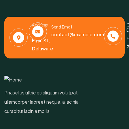
Address
C
Send Email
E
6391
contact@example.com
+
Elgin St,
6
Delaware
Phasellus ultricies aliquam volutpat
ullamcorper laoreet neque, a lacinia
curabitur lacinia mollis