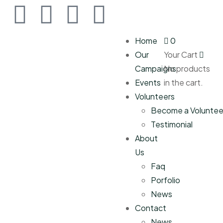
Home
0
Our
Your Cart
Campaigns
No products
Events
in the cart.
Volunteers
Become a Voluntee
Testimonial
About
Us
Faq
Porfolio
News
Contact
News