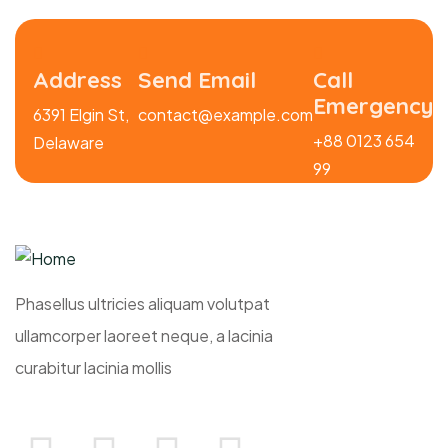
Address
Send Email
Call
Emergency
6391 Elgin St,
contact@example.com
+88 0123 654
Delaware
99
Phasellus ultricies aliquam volutpat
ullamcorper laoreet neque, a lacinia
curabitur lacinia mollis