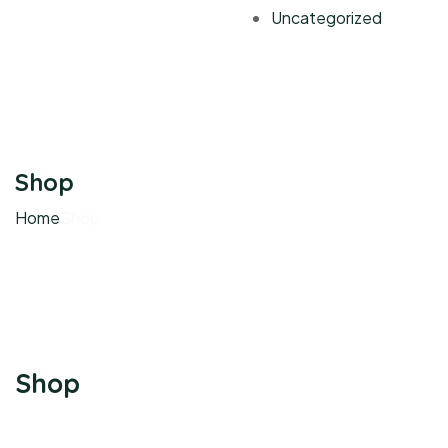
Uncategorized
Shop
Home
Shop
Shop