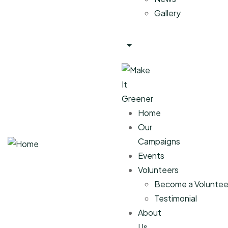
Gallery
Home
Our
Campaigns
Events
Volunteers
Become a Voluntee
Testimonial
About
Us