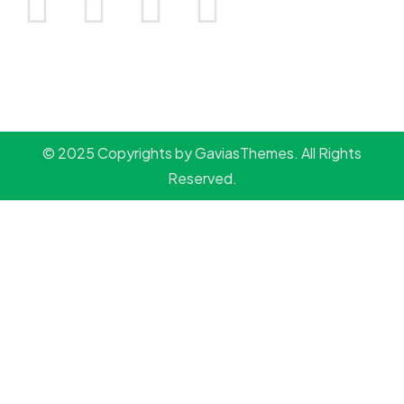
© 2025 Copyrights by GaviasThemes. All Rights
Reserved.