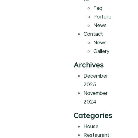
Faq
Porfolio
News
Contact
News
Gallery
Archives
December
2025
November
2024
Categories
House
Restaurant