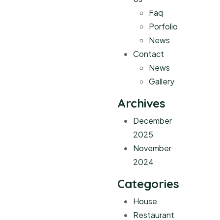
Faq
Porfolio
News
Contact
News
Gallery
Archives
December
2025
November
2024
Categories
House
Restaurant