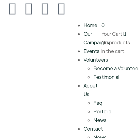
Home
0
Our
Your Cart
Campaigns
No products
Events
in the cart.
Volunteers
Become a Voluntee
Testimonial
About
Us
Faq
Porfolio
News
Contact
News