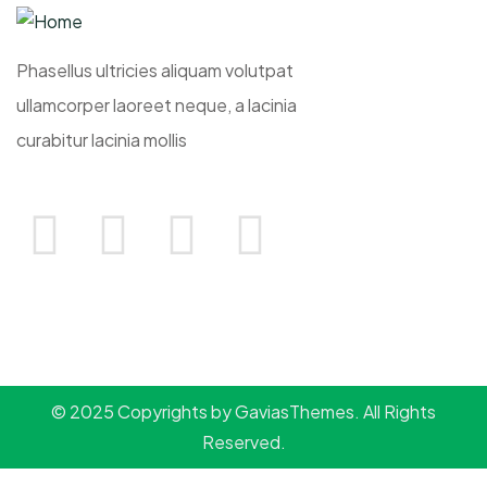
Phasellus ultricies aliquam volutpat
ullamcorper laoreet neque, a lacinia
curabitur lacinia mollis
© 2025 Copyrights by GaviasThemes. All Rights
Reserved.