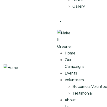
Gallery
Home
Our
Campaigns
Events
Volunteers
Become a Voluntee
Testimonial
About
Us