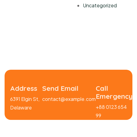
Uncategorized
Address
Send Email
Call
Emergency
6391 Elgin St,
contact@example.com
+88 0123 654
Delaware
99