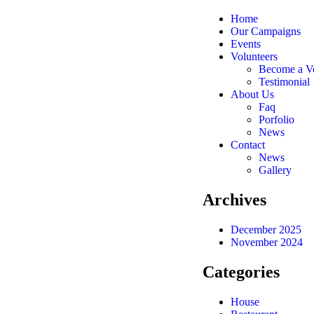
Home
Our Campaigns
Events
Volunteers
Become a Vo
Testimonial
About Us
Faq
Porfolio
News
Contact
News
Gallery
Archives
December 2025
November 2024
Categories
House