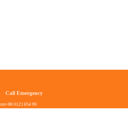
Call Emergency
com
+88 0123 654 99