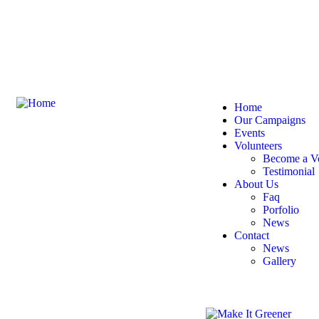
Welcome
to the Make It G
Home
Our Campaigns
Events
Volunteers
Become a Vo
Testimonial
About Us
Faq
Porfolio
News
Contact
News
Gallery