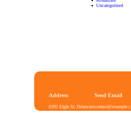
Restaurant
Uncategorized
Address
Send Email
6391 Elgin St, Delaware
contact@example.