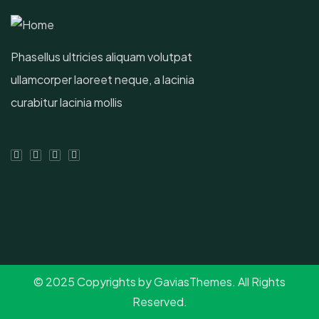
Phasellus ultricies aliquam volutpat
ullamcorper laoreet neque, a lacinia
curabitur lacinia mollis
© 2025 Copyrights by GaviasThemes. All Rights
Reserved.