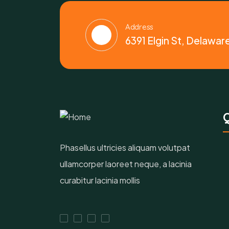
Address
6391 Elgin St, Delawar
Q
Phasellus ultricies aliquam volutpat
ullamcorper laoreet neque, a lacinia
curabitur lacinia mollis