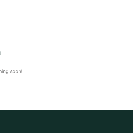
n
hing soon!