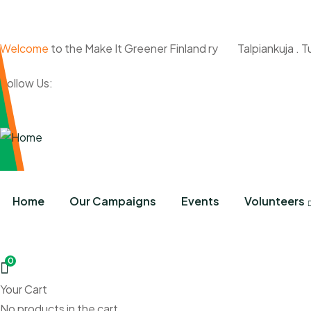
Welcome
to the Make It Greener Finland ry
Talpiankuja . T
Follow Us:
Home
Our Campaigns
Events
Volunteers
0
Your Cart
No products in the cart.