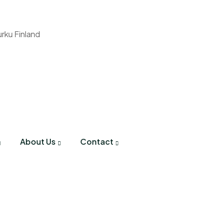
urku Finland
About Us
Contact