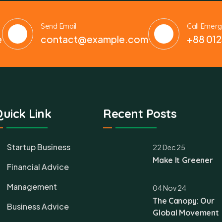
Send Email
Call Emer
e
contact@example.com
+88 012
uick Link
Recent Posts
Startup Business
22 Dec 25
Make It Greener
Financial Advice
Management
04 Nov 24
The Canopy: Our
Business Advice
Global Movement