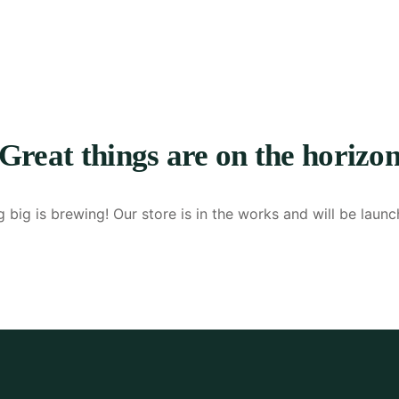
Great things are on the horizo
 big is brewing! Our store is in the works and will be launc