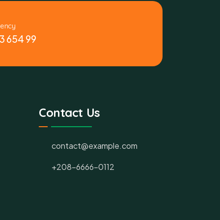
gency
3 654 99
Contact Us
contact@example.com
+208-6666-0112